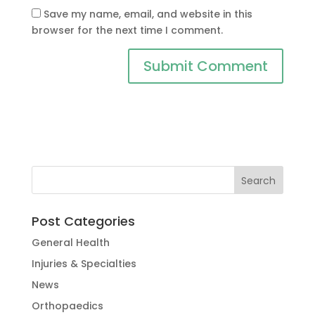
Save my name, email, and website in this
browser for the next time I comment.
Post Categories
General Health
Injuries & Specialties
News
Orthopaedics