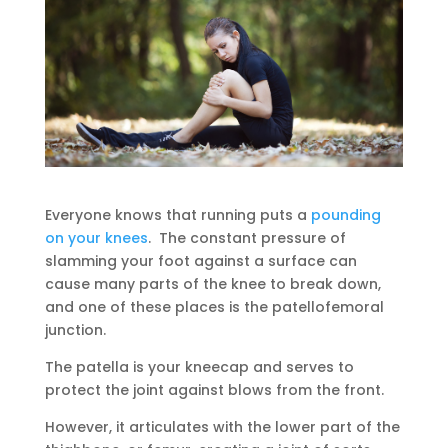
Everyone knows that running puts a
pounding
on your knees
. The constant pressure of
slamming your foot against a surface can
cause many parts of the knee to break down,
and one of these places is the patellofemoral
junction.
The patella is your kneecap and serves to
protect the joint against blows from the front.
However, it articulates with the lower part of the