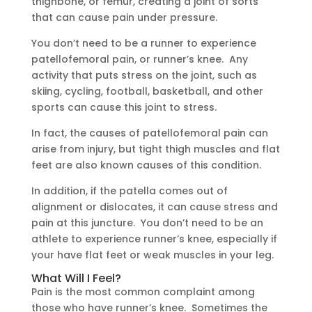
thighbone, or femur, creating a joint of sorts
that can cause pain under pressure.
You don’t need to be a runner to experience
patellofemoral pain, or runner’s knee. Any
activity that puts stress on the joint, such as
skiing, cycling, football, basketball, and other
sports can cause this joint to stress.
In fact, the causes of patellofemoral pain can
arise from injury, but tight thigh muscles and flat
feet are also known causes of this condition.
In addition, if the patella comes out of
alignment or dislocates, it can cause stress and
pain at this juncture. You don’t need to be an
athlete to experience runner’s knee, especially if
your have flat feet or weak muscles in your leg.
What Will I Feel?
Pain is the most common complaint among
those who have runner’s knee. Sometimes the