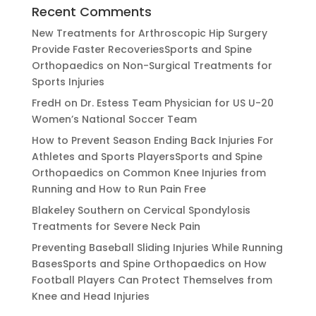
Recent Comments
New Treatments for Arthroscopic Hip Surgery
Provide Faster RecoveriesSports and Spine
Orthopaedics
on
Non-Surgical Treatments for
Sports Injuries
FredH
on
Dr. Estess Team Physician for US U-20
Women’s National Soccer Team
How to Prevent Season Ending Back Injuries For
Athletes and Sports PlayersSports and Spine
Orthopaedics
on
Common Knee Injuries from
Running and How to Run Pain Free
Blakeley Southern
on
Cervical Spondylosis
Treatments for Severe Neck Pain
Preventing Baseball Sliding Injuries While Running
BasesSports and Spine Orthopaedics
on
How
Football Players Can Protect Themselves from
Knee and Head Injuries