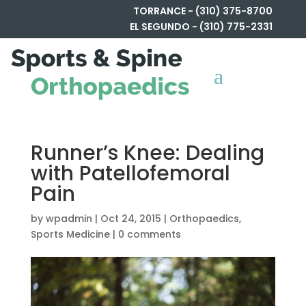
TORRANCE - (310) 375-8700
EL SEGUNDO - (310) 775-2331
Runner’s Knee: Dealing
with Patellofemoral
Pain
by
wpadmin
|
Oct 24, 2015
|
Orthopaedics
,
Sports Medicine
|
0 comments