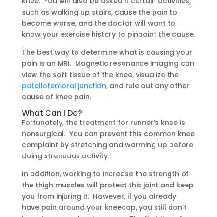
knee. You will also be asked if certain activities,
such as walking up stairs, cause the pain to
become worse, and the doctor will want to
know your exercise history to pinpoint the cause.
The best way to determine what is causing your
pain is an MRI. Magnetic resonance imaging can
view the soft tissue of the knee, visualize the
patellofemoral junction
, and rule out any other
cause of knee pain.
What Can I Do?
Fortunately, the treatment for runner’s knee is
nonsurgical. You can prevent this common knee
complaint by stretching and warming up before
doing strenuous activity.
In addition, working to increase the strength of
the thigh muscles will protect this joint and keep
you from injuring it. However, if you already
have pain around your kneecap, you still don’t