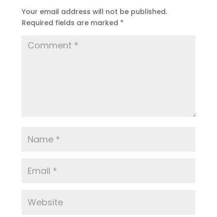
Your email address will not be published.
Required fields are marked
*