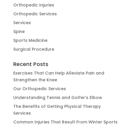
Orthopedic Injuries
Orthopedic Services
Services
Spine
Sports Medicine
Surgical Procedure
Recent Posts
Exercises That Can Help Alleviate Pain and
Strengthen the Knee
Our Orthopedic Services
Understanding Tennis and Golfer’s Elbow
The Benefits of Getting Physical Therapy
Services
Common Injuries That Result From Winter Sports