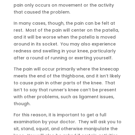
pain only occurs on movement or the activity
that caused the problem.
In many cases, though, the pain can be felt at
rest. Most of the pain will center on the patella,
and it will be worse when the patella is moved
around in its socket. You may also experience
redness and swelling in your knee, particularly
after a round of running or exerting yourself.
The pain will occur primarily where the kneecap
meets the end of the thighbone, and it isn’t likely
to cause pain in other parts of the knee. That
isn’t to say that runner’s knee can’t be present
with other problems, such as ligament issues,
though.
For this reason, it is important to get a full
examination by your doctor. They will ask you to
sit, stand, squat, and otherwise manipulate the