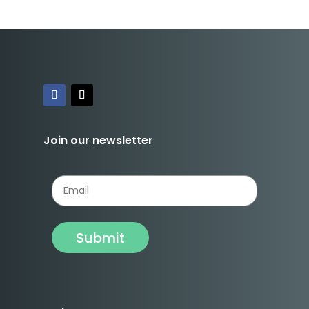
Join our newsletter