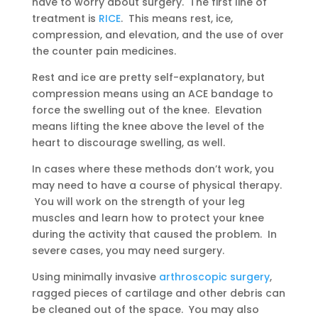
have to worry about surgery. The first line of
treatment is
RICE
. This means rest, ice,
compression, and elevation, and the use of over
the counter pain medicines.
Rest and ice are pretty self-explanatory, but
compression means using an ACE bandage to
force the swelling out of the knee. Elevation
means lifting the knee above the level of the
heart to discourage swelling, as well.
In cases where these methods don’t work, you
may need to have a course of physical therapy.
You will work on the strength of your leg
muscles and learn how to protect your knee
during the activity that caused the problem. In
severe cases, you may need surgery.
Using minimally invasive
arthroscopic surgery
,
ragged pieces of cartilage and other debris can
be cleaned out of the space. You may also