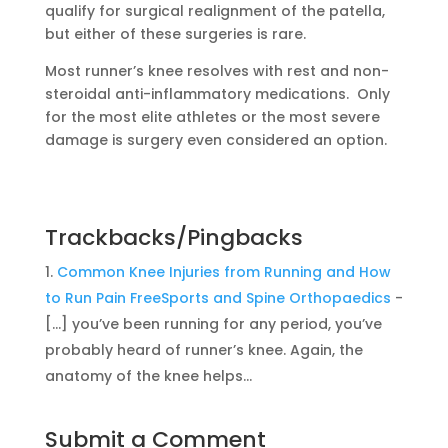
qualify for surgical realignment of the patella,
but either of these surgeries is rare.
Most runner’s knee resolves with rest and non-
steroidal anti-inflammatory medications. Only
for the most elite athletes or the most severe
damage is surgery even considered an option.
Trackbacks/Pingbacks
Common Knee Injuries from Running and How
to Run Pain FreeSports and Spine Orthopaedics
-
[…] you’ve been running for any period, you’ve
probably heard of runner’s knee. Again, the
anatomy of the knee helps…
Submit a Comment