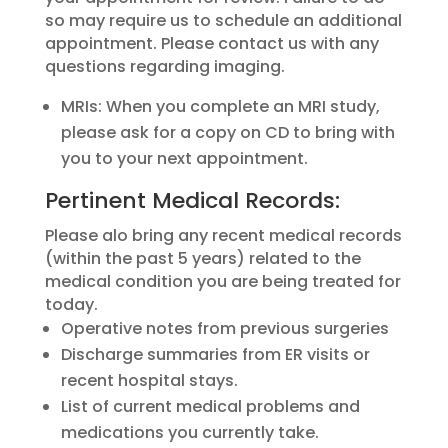
so may require us to schedule an additional
appointment. Please contact us with any
questions regarding imaging.
MRIs: When you complete an MRI study,
please ask for a copy on CD to bring with
you to your next appointment.
Pertinent Medical Records:
Please alo bring any recent medical records
(within the past 5 years) related to the
medical condition you are being treated for
today.
Operative notes from previous surgeries
Discharge summaries from ER visits or
recent hospital stays.
List of current medical problems and
medications you currently take.