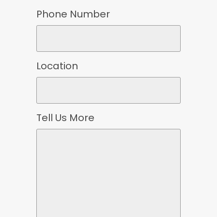
Phone Number
Location
Tell Us More