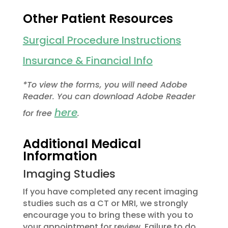
Other Patient Resources
Surgical Procedure Instructions
Insurance & Financial Info
*To view the forms, you will need Adobe
Reader. You can download Adobe Reader
here
for free
.
Additional Medical
Information
Imaging Studies
If you have completed any recent imaging
studies such as a CT or MRI, we strongly
encourage you to bring these with you to
your appointment for review. Failure to do