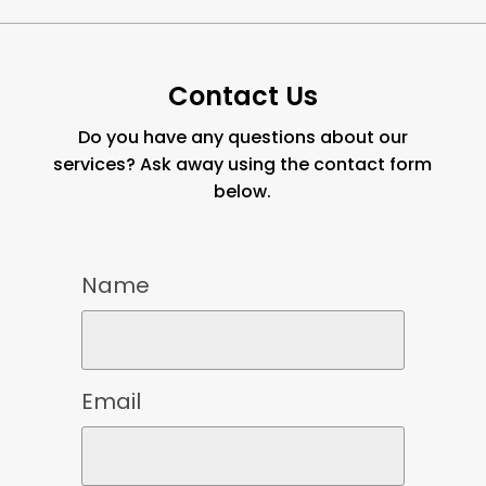
Contact Us
Do you have any questions about our
services? Ask away using the contact form
below.
Name
Email