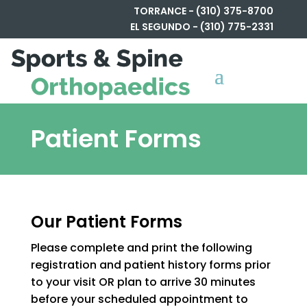
TORRANCE - (310) 375-8700
EL SEGUNDO - (310) 775-2331
Patient Forms
Our Patient Forms
Please complete and print the following
registration and patient history forms prior
to your visit OR plan to arrive 30 minutes
before your scheduled appointment to