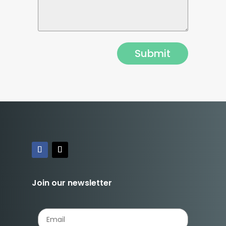
Join our newsletter