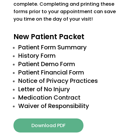
complete. Completing and printing these
forms prior to your appointment can save
you time on the day of your visit!
New Patient Packet
Patient Form Summary
History Form
Patient Demo Form
Patient Financial Form
Notice of Privacy Practices
Letter of No Injury
Medication Contract
Waiver of Responsibility
Download PDF