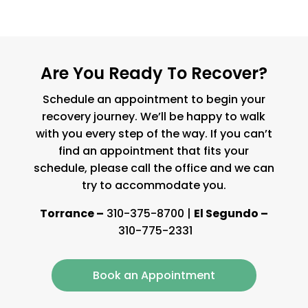
Are You Ready To Recover?
Schedule an appointment to begin your
recovery journey. We’ll be happy to walk
with you every step of the way. If you can’t
find an appointment that fits your
schedule, please call the office and we can
try to accommodate you.
Torrance –
310-375-8700
|
El Segundo –
310-775-2331
Book an Appointment