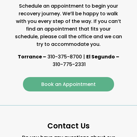
Schedule an appointment to begin your
recovery journey. We’ll be happy to walk
with you every step of the way. If you can’t
find an appointment that fits your
schedule, please call the office and we can
try to accommodate you.
Torrance –
310-375-8700
|
El Segundo –
310-775-2331
Book an Appointment
Contact Us