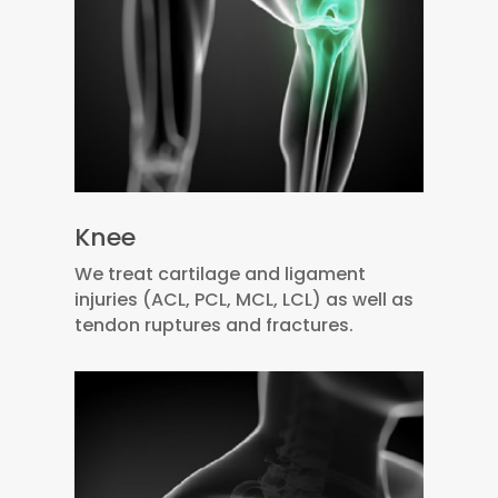
Knee
We treat cartilage and ligament
injuries (ACL, PCL, MCL, LCL) as well as
tendon ruptures and fractures.