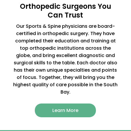
Orthopedic Surgeons You
Can Trust
Our Sports & Spine physicians are board-
certified in orthopedic surgery. They have
completed their education and training at
top orthopedic institutions across the
globe, and bring excellent diagnostic and
surgical skills to the table. Each doctor also
has their own unique specialties and points
of focus. Together, they will bring you the
highest quality of care possible in the South
Bay.
Learn More