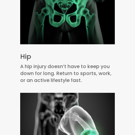
Hip
A hip injury doesn’t have to keep you
down for long. Return to sports, work,
or an active lifestyle fast.