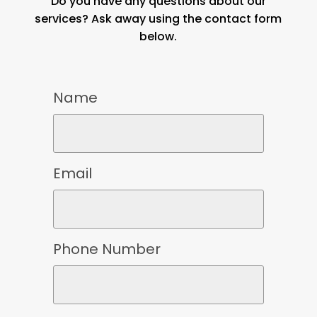
Do you have any questions about our
services? Ask away using the contact form
below.
Name
Email
Phone Number