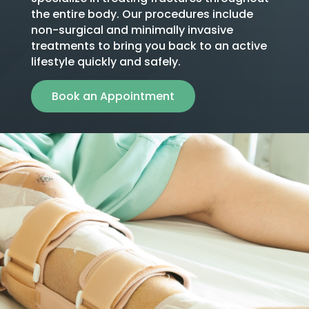
the entire body. Our procedures include
non-surgical and minimally invasive
treatments to bring you back to an active
lifestyle quickly and safely.
Book an Appointment