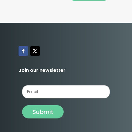
Join our newsletter