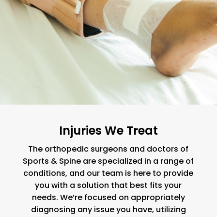
Injuries We Treat
The orthopedic surgeons and doctors of
Sports & Spine are specialized in a range of
conditions, and our team is here to provide
you with a solution that best fits your
needs. We’re focused on appropriately
diagnosing any issue you have, utilizing