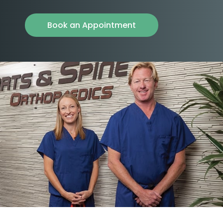
Book an Appointment