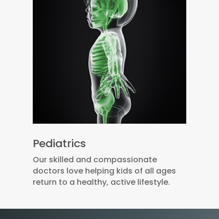
Pediatrics
Our skilled and compassionate
doctors love helping kids of all ages
return to a healthy, active lifestyle.