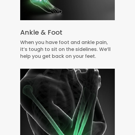
Ankle & Foot
When you have foot and ankle pain,
it’s tough to sit on the sidelines. We’ll
help you get back on your feet.