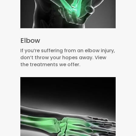
Elbow
If you’re suffering from an elbow injury,
don’t throw your hopes away. View
the treatments we offer.