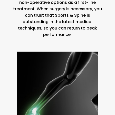
non-operative options as a first-line
treatment. When surgery is necessary, you
can trust that Sports & Spine is
outstanding in the latest medical
techniques, so you can return to peak
performance.