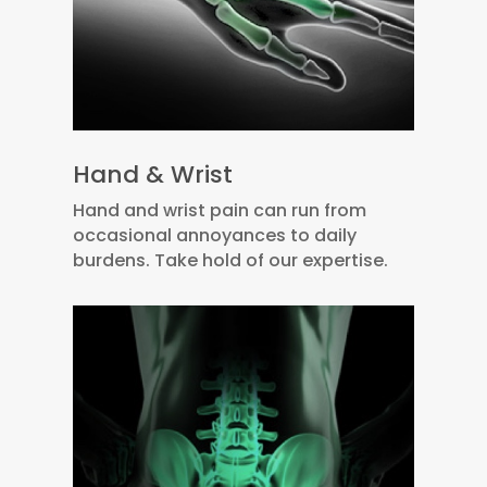
Hand & Wrist
Hand and wrist pain can run from
occasional annoyances to daily
burdens. Take hold of our expertise.