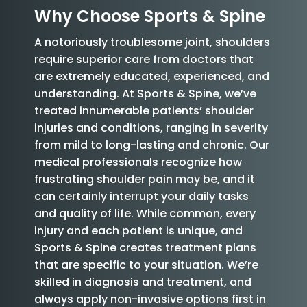
Why Choose Sports & Spine
A notoriously troublesome joint, shoulders
require superior care from doctors that
are extremely educated, experienced, and
understanding. At Sports & Spine, we’ve
treated innumerable patients’ shoulder
injuries and conditions, ranging in severity
from mild to long-lasting and chronic. Our
medical professionals recognize how
frustrating shoulder pain may be, and it
can certainly interrupt your daily tasks
and quality of life. While common, every
injury and each patient is unique, and
Sports & Spine creates treatment plans
that are specific to your situation. We’re
skilled in diagnosis and treatment, and
always apply non-invasive options first in