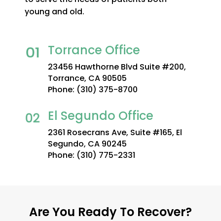
young and old.
Torrance Office
23456 Hawthorne Blvd Suite #200,
Torrance, CA 90505
Phone:
(310) 375-8700
El Segundo Office
2361 Rosecrans Ave, Suite #165, El
Segundo, CA 90245
Phone:
(310) 775-2331
Are You Ready To Recover?