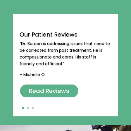
Our Patient Reviews
“Dr. Borden is addressing issues that need to
be corrected from past treatment. He is
compassionate and cares. His staff is
friendly and efficient”
– Michelle O.
Read Reviews