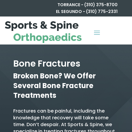
TORRANCE - (310) 375-8700
EL SEGUNDO - (310) 775-2331
Bone Fractures
Broken Bone? We Offer
Several Bone Fracture
Treatments
Fractures can be painful, including the
knowledge that recovery will take some
time. Don’t despair. At Sports & Spine, we
specialize in treating fractures throughout