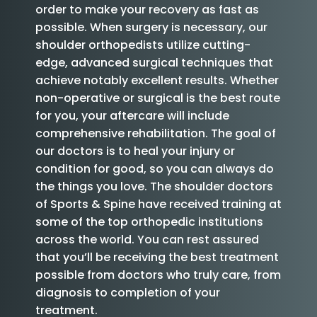
order to make your recovery as fast as
possible. When surgery is necessary, our
shoulder orthopedists utilize cutting-
edge, advanced surgical techniques that
achieve notably excellent results. Whether
non-operative or surgical is the best route
for you, your aftercare will include
comprehensive rehabilitation. The goal of
our doctors is to heal your injury or
condition for good, so you can always do
the things you love. The shoulder doctors
of Sports & Spine have received training at
some of the top orthopedic institutions
across the world. You can rest assured
that you’ll be receiving the best treatment
possible from doctors who truly care, from
diagnosis to completion of your
treatment.