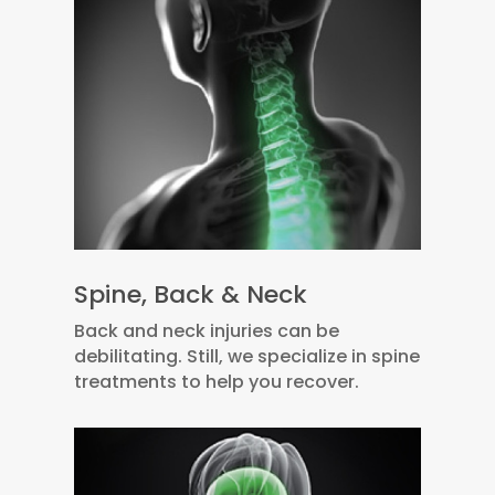
Spine, Back & Neck
Back and neck injuries can be
debilitating. Still, we specialize in spine
treatments to help you recover.