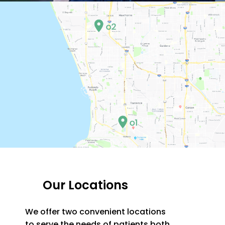
Our Locations
We offer two convenient locations
to serve the needs of patients both