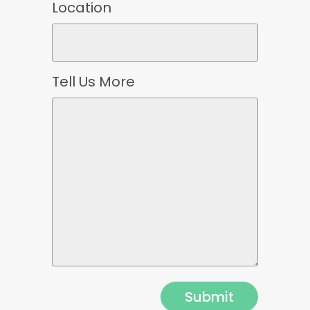
Location
Tell Us More