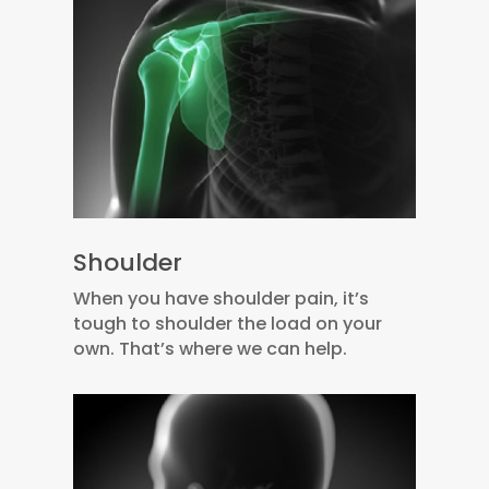
Shoulder
When you have shoulder pain, it’s
tough to shoulder the load on your
own. That’s where we can help.