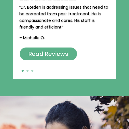
“Dr. Borden is addressing issues that need to
be corrected from past treatment. He is
compassionate and cares. His staff is
friendly and efficient”
– Michelle O.
Read Reviews