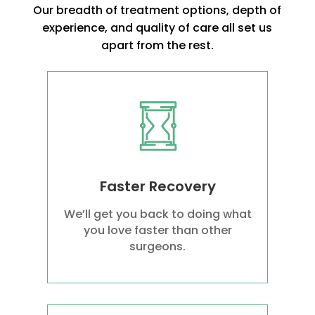
Our breadth of treatment options, depth of
experience, and quality of care all set us
apart from the rest.
Faster Recovery
We’ll get you back to doing what
you love faster than other
surgeons.