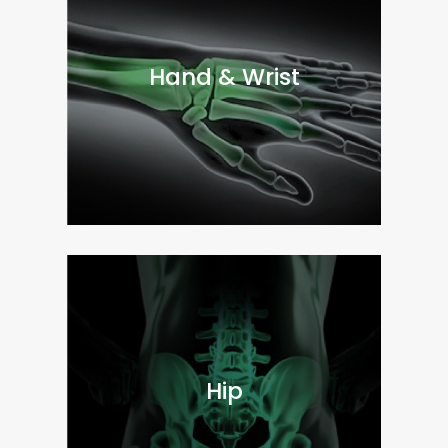
Hand & Wrist
Hip