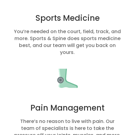
Sports Medicine
You’re needed on the court, field, track, and
more. Sports & Spine does sports medicine
best, and our team will get you back on
yours.
Pain Management
There’s no reason to live with pain. Our
team of specialists is here to take the