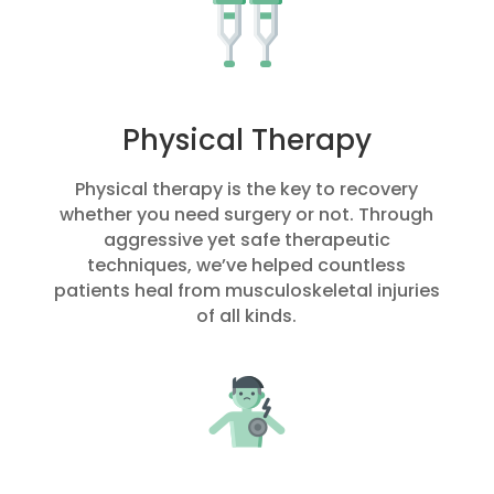
Physical Therapy
Physical therapy is the key to recovery
whether you need surgery or not. Through
aggressive yet safe therapeutic
techniques, we’ve helped countless
patients heal from musculoskeletal injuries
of all kinds.