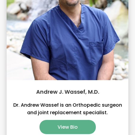
Andrew J. Wassef, M.D.
Dr. Andrew Wassef is an Orthopedic surgeon
and joint replacement specialist.
View Bio