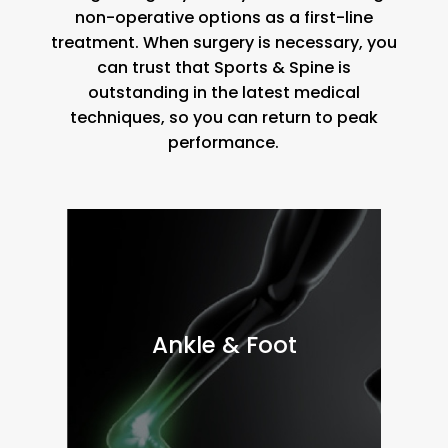
non-operative options as a first-line
treatment. When surgery is necessary, you
can trust that Sports & Spine is
outstanding in the latest medical
techniques, so you can return to peak
performance.
Ankle & Foot