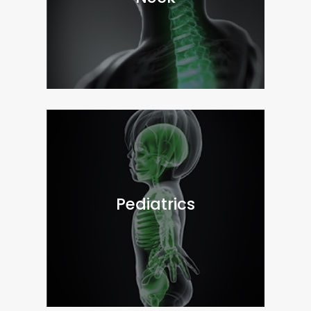
Pediatrics