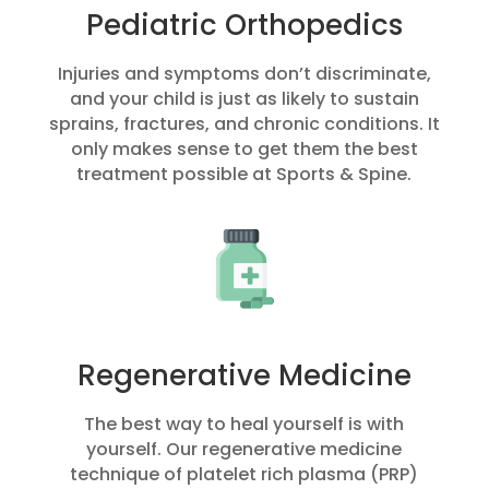
Pediatric Orthopedics
Injuries and symptoms don’t discriminate,
and your child is just as likely to sustain
sprains, fractures, and chronic conditions. It
only makes sense to get them the best
treatment possible at Sports & Spine.
Regenerative Medicine
The best way to heal yourself is with
yourself. Our regenerative medicine
technique of platelet rich plasma (PRP)