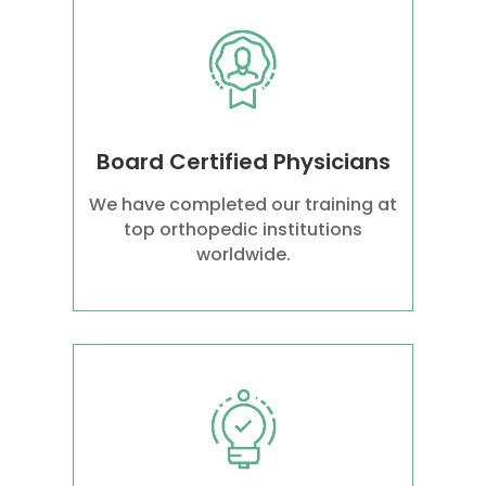
Board Certified Physicians
We have completed our training at
top orthopedic institutions
worldwide.