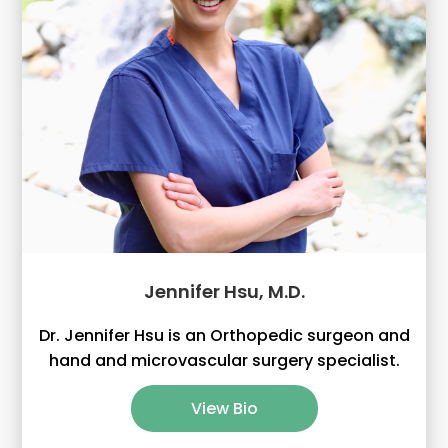
Jennifer Hsu, M.D.
Dr. Jennifer Hsu is an Orthopedic surgeon and
hand and microvascular surgery specialist.
View Bio