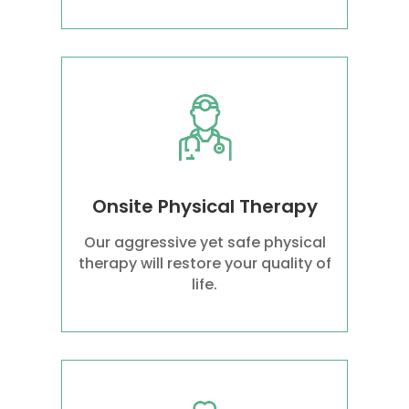
Onsite Physical Therapy
Our aggressive yet safe physical
therapy will restore your quality of
life.