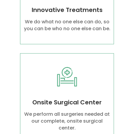
Innovative Treatments
We do what no one else can do, so
you can be who no one else can be.
Onsite Surgical Center
We perform all surgeries needed at
our complete, onsite surgical
center.