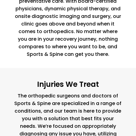
preventative care. With board-certified
physicians, dynamic physical therapy, and
onsite diagnostic imaging and surgery, our
clinic goes above and beyond when it
comes to orthopedics. No matter where
you are in your recovery journey, nothing
compares to where you want to be, and
Sports & Spine can get you there.
Injuries We Treat
The orthopedic surgeons and doctors of
Sports & Spine are specialized in a range of
conditions, and our team is here to provide
you with a solution that best fits your
needs. We’re focused on appropriately
diagnosing any issue you have, utilizing