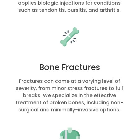
applies biologic injections for conditions
such as tendonitis, bursitis, and arthritis.
Bone Fractures
Fractures can come at a varying level of
severity, from minor stress fractures to full
breaks. We specialize in the effective
treatment of broken bones, including non-
surgical and minimally-invasive options.