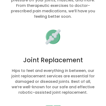
pressure off your joints, muscles, and more.
From therapeutic exercises to doctor-
prescribed pain medications, we’ll have you
feeling better soon.
Joint Replacement
Hips to feet and everything in between, our
joint replacement services are essential for
damaged or diseased joints. Best of all,
we’re well-known for our safe and effective
robotic-assisted joint replacement.