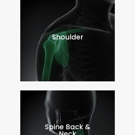
Shoulder
Spine Back &
Neck