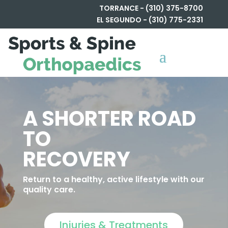
TORRANCE - (310) 375-8700
EL SEGUNDO - (310) 775-2331
A SHORTER ROAD
TO
RECOVERY
Return to a healthy, active lifestyle with our
quality care.
Injuries & Treatments