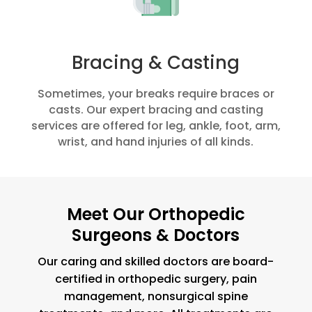
Bracing & Casting
Sometimes, your breaks require braces or
casts. Our expert bracing and casting
services are offered for leg, ankle, foot, arm,
wrist, and hand injuries of all kinds.
Meet Our Orthopedic
Surgeons & Doctors
Our caring and skilled doctors are board-
certified in orthopedic surgery, pain
management, nonsurgical spine