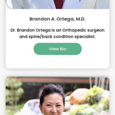
Brandon A. Ortega, M.D.
Dr. Brandon Ortega is an Orthopedic surgeon
and spine/back condition specialist.
View Bio