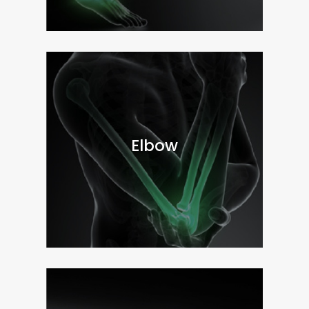
Elbow