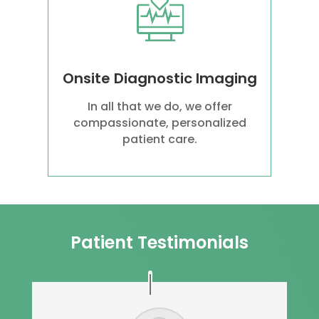
Onsite Diagnostic Imaging
In all that we do, we offer
compassionate, personalized
patient care.
Patient Testimonials