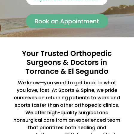
Book an Appointment
Your Trusted Orthopedic
Surgeons & Doctors in
Torrance & El Segundo
We know—you want to get back to what
you love, fast. At Sports & Spine, we pride
ourselves on returning patients to work and
sports faster than other orthopedic clinics.
We offer high-quality surgical and
nonsurgical care from an experienced team
that prioritizes both healing and