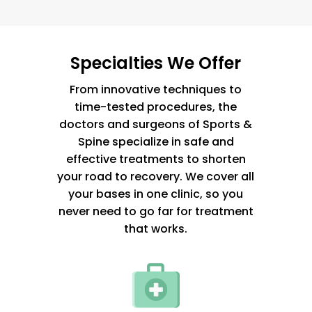
Specialties We Offer
From innovative techniques to
time-tested procedures, the
doctors and surgeons of Sports &
Spine specialize in safe and
effective treatments to shorten
your road to recovery. We cover all
your bases in one clinic, so you
never need to go far for treatment
that works.