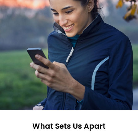
What Sets Us Apart