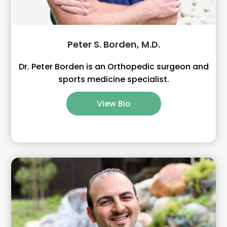
Peter S. Borden, M.D.
Dr. Peter Borden is an Orthopedic surgeon and
sports medicine specialist.
View Bio