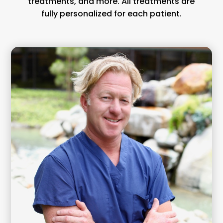
treatments, and more. All treatments are
fully personalized for each patient.