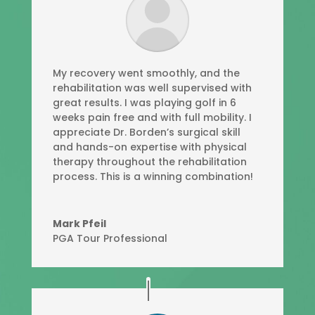
My recovery went smoothly, and the
rehabilitation was well supervised with
great results. I was playing golf in 6
weeks pain free and with full mobility. I
appreciate Dr. Borden’s surgical skill
and hands-on expertise with physical
therapy throughout the rehabilitation
process. This is a winning combination!
Mark Pfeil
PGA Tour Professional