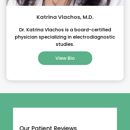
Katrina Vlachos, M.D.
Dr. Katrina Vlachos is a board-certified
physician specializing in electrodiagnostic
studies.
View Bio
Our Patient Reviews